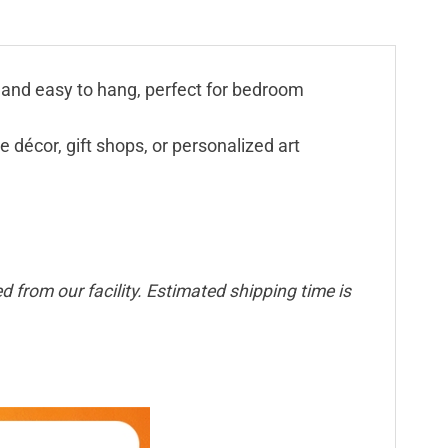
t, and easy to hang, perfect for bedroom
e décor, gift shops, or personalized art
 from our facility. Estimated shipping time is