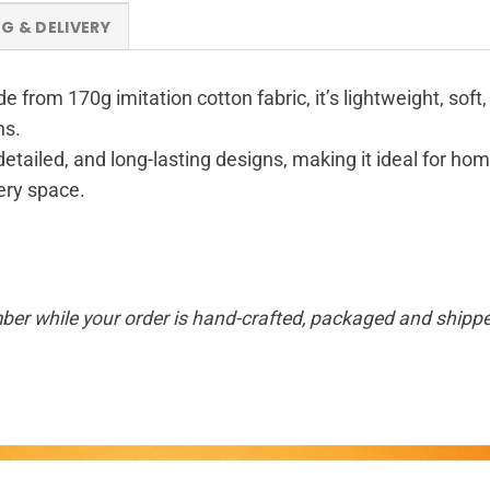
NG & DELIVERY
de from 170g imitation cotton fabric, it’s lightweight, sof
ns.
 detailed, and long-lasting designs, making it ideal for hom
very space.
ber while your order is hand-crafted, packaged and shipped