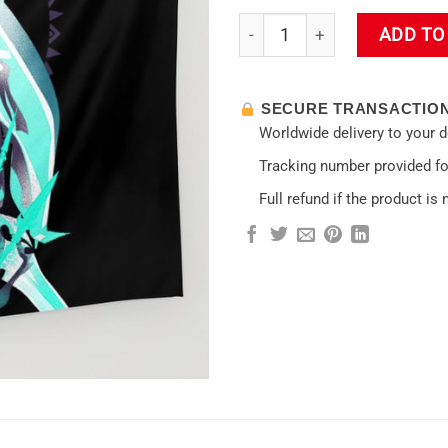
Gobelets Venti Impact Wall Ta
ADD TO
SECURE TRANSACTIO
Worldwide delivery to your 
Tracking number provided for
Full refund if the product is 