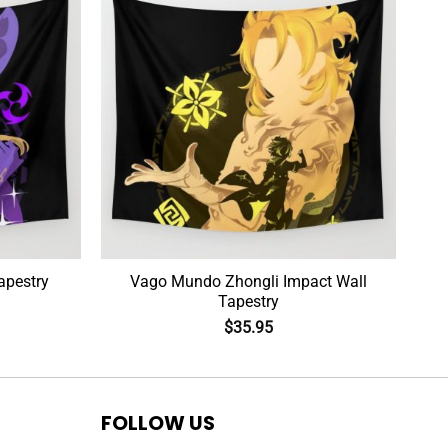
apestry
Vago Mundo Zhongli Impact Wall
Tapestry
$
35.95
FOLLOW US