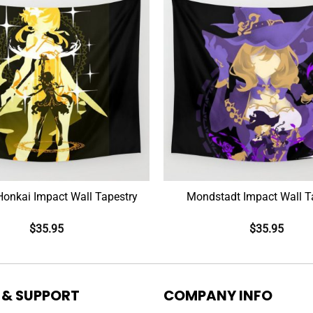
Mobius Honkai Impact Wall Tapestry
Mondstadt Impact Wall T
$
35.95
$
35.95
 & SUPPORT
COMPANY INFO