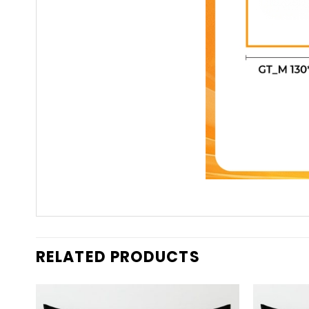
RELATED PRODUCTS