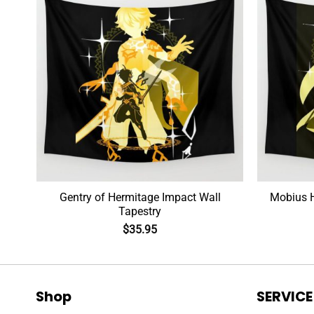
Gentry of Hermitage Impact Wall
Tapestry
$
35.95
Shop
SERVICE