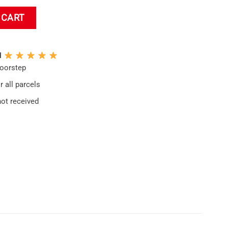
pestry quantity
 CART
N
doorstep
 all parcels
not received