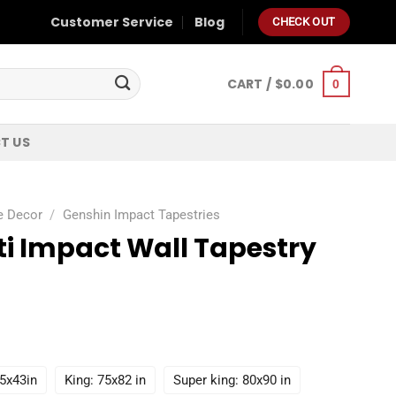
Customer Service
Blog
CHECK OUT
CART /
$
0.00
0
T US
e Decor
/
Genshin Impact Tapestries
ti Impact Wall Tapestry
55x43in
King: 75x82 in
Super king: 80x90 in