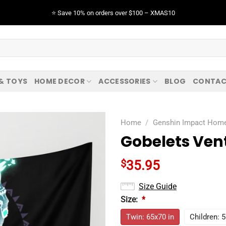
⭐️ Save 10% on orders over $100 – XMAS10
 & TOYS
HOME DECOR
ACCESSORIES
BLOG
CONTAC
Home
/
Genshin Impact Hom
Gobelets Ven
$
35.95
Size Guide
Size:
*
Twin: 65x70 in
Children: 