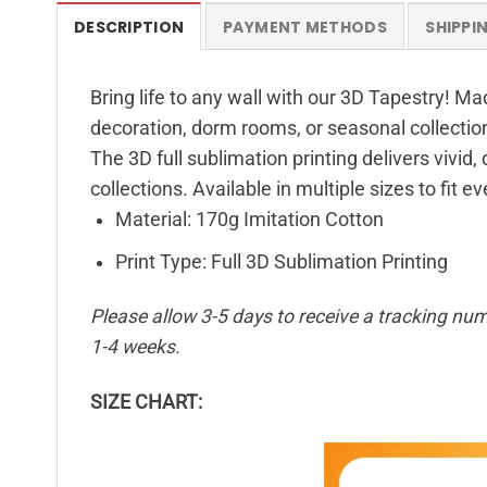
DESCRIPTION
PAYMENT METHODS
SHIPPI
Bring life to any wall with our 3D Tapestry! Ma
decoration, dorm rooms, or seasonal collectio
The 3D full sublimation printing delivers vivid,
collections. Available in multiple sizes to fit e
Material: 170g Imitation Cotton
Print Type: Full 3D Sublimation Printing
Please allow 3-5 days to receive a tracking num
1-4 weeks.
SIZE CHART: