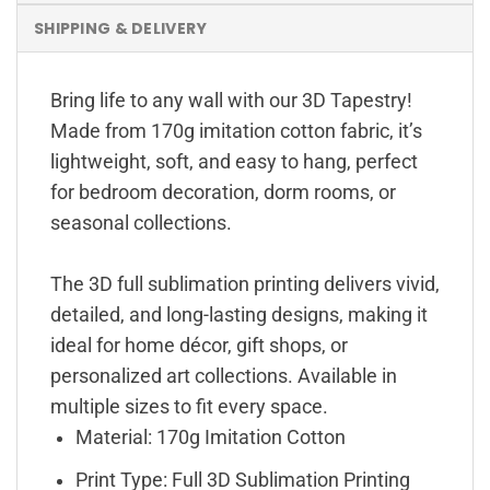
SHIPPING & DELIVERY
Bring life to any wall with our 3D Tapestry!
Made from 170g imitation cotton fabric, it’s
lightweight, soft, and easy to hang, perfect
for bedroom decoration, dorm rooms, or
seasonal collections.
The 3D full sublimation printing delivers vivid,
detailed, and long-lasting designs, making it
ideal for home décor, gift shops, or
personalized art collections. Available in
multiple sizes to fit every space.
Material: 170g Imitation Cotton
Print Type: Full 3D Sublimation Printing