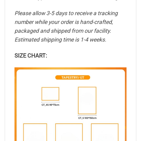
Please allow 3-5 days to receive a tracking
number while your order is hand-crafted,
packaged and shipped from our facility.
Estimated shipping time is 1-4 weeks.
SIZE CHART: