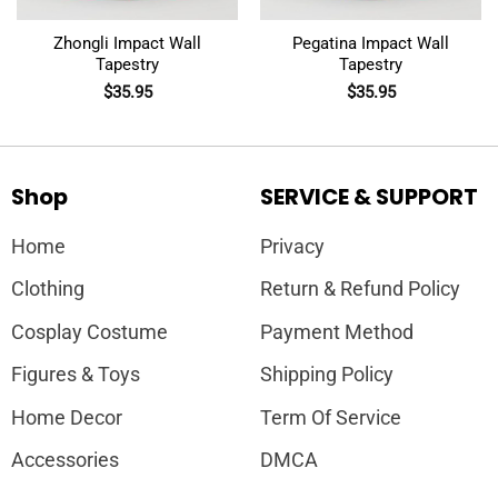
Zhongli Impact Wall
Pegatina Impact Wall
Tapestry
Tapestry
$
35.95
$
35.95
Shop
SERVICE & SUPPORT
Home
Privacy
Clothing
Return & Refund Policy
Cosplay Costume
Payment Method
Figures & Toys
Shipping Policy
Home Decor
Term Of Service
Accessories
DMCA