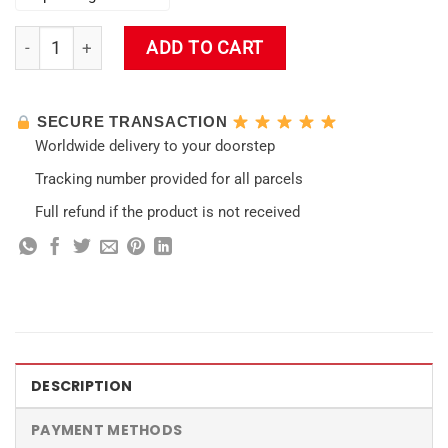
Keqing Impact Wall Tapestry quantity
ADD TO CART
SECURE TRANSACTION
Worldwide delivery to your doorstep
Tracking number provided for all parcels
Full refund if the product is not received
DESCRIPTION
PAYMENT METHODS