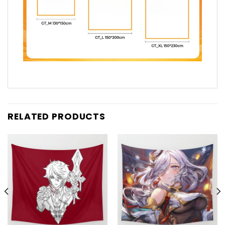
RELATED PRODUCTS