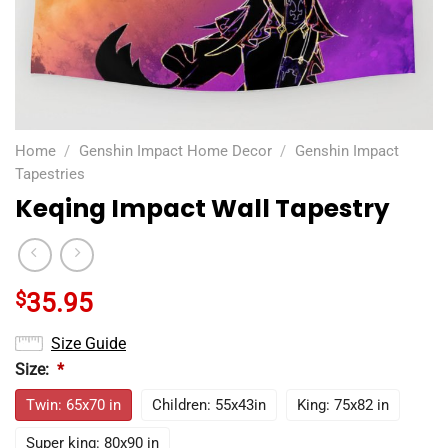
Home
/
Genshin Impact Home Decor
/
Genshin Impact
Tapestries
Keqing Impact Wall Tapestry
$
35.95
Size Guide
Size:
*
Twin: 65x70 in
Children: 55x43in
King: 75x82 in
Super king: 80x90 in