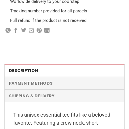
Worldwide delivery to your doorstep
Tracking number provided for all parcels
Full refund if the product is not received
DESCRIPTION
PAYMENT METHODS
SHIPPING & DELIVERY
This unisex essential tee fits like a beloved
favorite. Featuring a crew neck, short