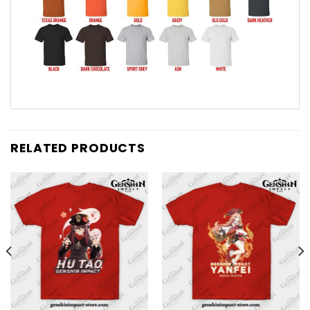
RELATED PRODUCTS