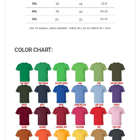
COLOR CHART: