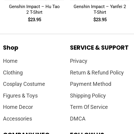
Genshin Impact – Hu Tao
Genshin Impact – Yanfei 2
2 T-Shirt
T-Shirt
$
23.95
$
23.95
Shop
SERVICE & SUPPORT
Home
Privacy
Clothing
Return & Refund Policy
Cosplay Costume
Payment Method
Figures & Toys
Shipping Policy
Home Decor
Term Of Service
Accessories
DMCA