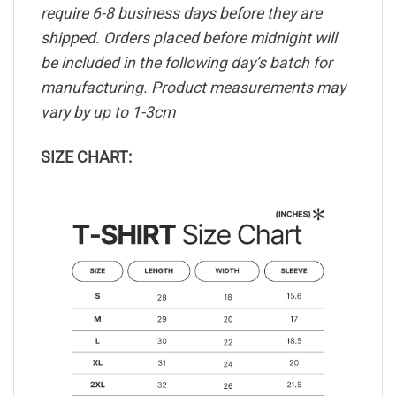
require 6-8 business days before they are
shipped. Orders placed before midnight will
be included in the following day’s batch for
manufacturing. Product measurements may
vary by up to 1-3cm
SIZE CHART: