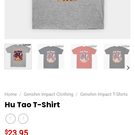
Home
/
Genshin Impact Clothing
/
Genshin Impact T-Shirts
Hu Tao T-Shirt
$
23.95