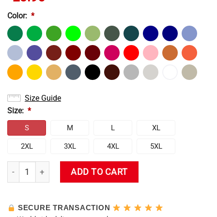
Color:
*
Size Guide
Size:
*
S
M
L
XL
2XL
3XL
4XL
5XL
Hu Tao T-Shirt quantity
ADD TO CART
SECURE TRANSACTION