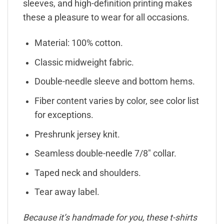
sleeves, and high-definition printing makes
these a pleasure to wear for all occasions.
Material: 100% cotton.
Classic midweight fabric.
Double-needle sleeve and bottom hems.
Fiber content varies by color, see color list
for exceptions.
Preshrunk jersey knit.
Seamless double-needle 7/8″ collar.
Taped neck and shoulders.
Tear away label.
Because it’s handmade for you, these t-shirts