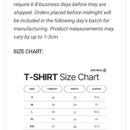
require 6-8 business days before they are
shipped. Orders placed before midnight will
be included in the following day’s batch for
manufacturing. Product measurements may
vary by up to 1-3cm
SIZE CHART: