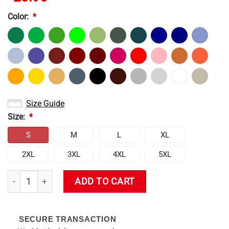
Color:
*
Size Guide
Size:
*
S
M
L
XL
2XL
3XL
4XL
5XL
Venti T-Shirt quantity
ADD TO CART
SECURE TRANSACTION