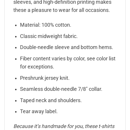
sleeves, and high-definition printing makes
these a pleasure to wear for all occasions.
Material: 100% cotton.
Classic midweight fabric.
Double-needle sleeve and bottom hems.
Fiber content varies by color, see color list
for exceptions.
Preshrunk jersey knit.
Seamless double-needle 7/8″ collar.
Taped neck and shoulders.
Tear away label.
Because it’s handmade for you, these t-shirts