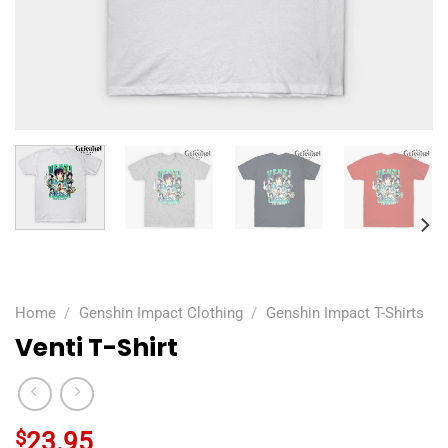
Home
/
Genshin Impact Clothing
/
Genshin Impact T-Shirts
Venti T-Shirt
$
23.95