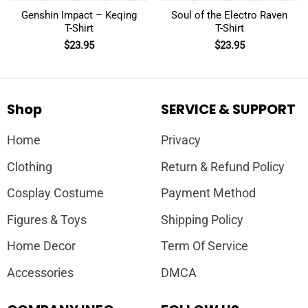
Genshin Impact – Keqing
Soul of the Electro Raven
T-Shirt
T-Shirt
$
23.95
$
23.95
Shop
SERVICE & SUPPORT
Home
Privacy
Clothing
Return & Refund Policy
Cosplay Costume
Payment Method
Figures & Toys
Shipping Policy
Home Decor
Term Of Service
Accessories
DMCA