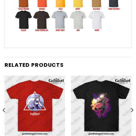
RELATED PRODUCTS