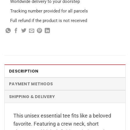
Worldwide delivery to your doorstep
Tracking number provided for all parcels
Full refund if the product is not received
DESCRIPTION
PAYMENT METHODS
SHIPPING & DELIVERY
This unisex essential tee fits like a beloved
favorite. Featuring a crew neck, short