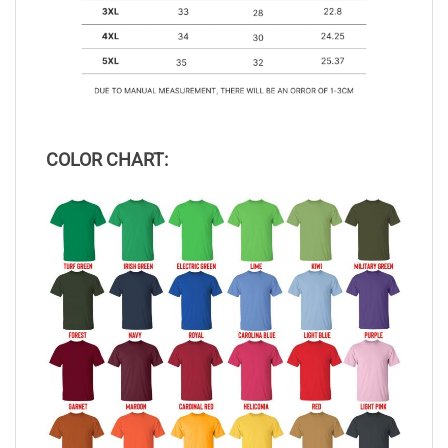
COLOR CHART: