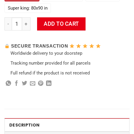
Super king: 80x90 in
Hutao Funny Impact Wall Tapestry quantity
ADD TO CART
SECURE TRANSACTION
Worldwide delivery to your doorstep
Tracking number provided for all parcels
Full refund if the product is not received
DESCRIPTION