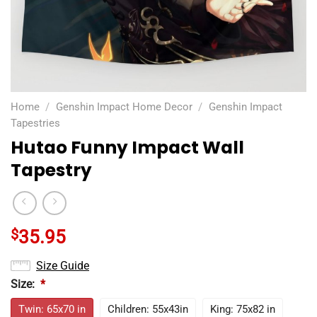
Home
/
Genshin Impact Home Decor
/
Genshin Impact
Tapestries
Hutao Funny Impact Wall
Tapestry
$
35.95
Size Guide
Size:
*
Twin: 65x70 in
Children: 55x43in
King: 75x82 in