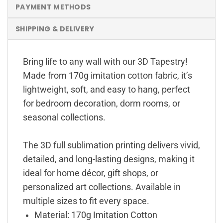
PAYMENT METHODS
SHIPPING & DELIVERY
Bring life to any wall with our 3D Tapestry!
Made from 170g imitation cotton fabric, it’s
lightweight, soft, and easy to hang, perfect
for bedroom decoration, dorm rooms, or
seasonal collections.
The 3D full sublimation printing delivers vivid,
detailed, and long-lasting designs, making it
ideal for home décor, gift shops, or
personalized art collections. Available in
multiple sizes to fit every space.
Material: 170g Imitation Cotton