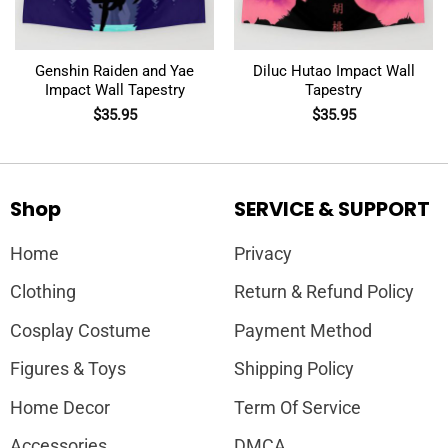
Genshin Raiden and Yae
Diluc Hutao Impact Wall
Impact Wall Tapestry
Tapestry
$
35.95
$
35.95
Shop
SERVICE & SUPPORT
Home
Privacy
Clothing
Return & Refund Policy
Cosplay Costume
Payment Method
Figures & Toys
Shipping Policy
Home Decor
Term Of Service
Accessories
DMCA