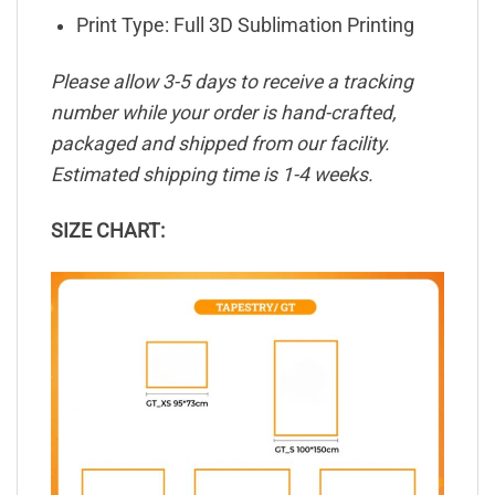
Print Type: Full 3D Sublimation Printing
Please allow 3-5 days to receive a tracking
number while your order is hand-crafted,
packaged and shipped from our facility.
Estimated shipping time is 1-4 weeks.
SIZE CHART: