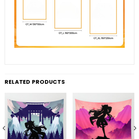
RELATED PRODUCTS