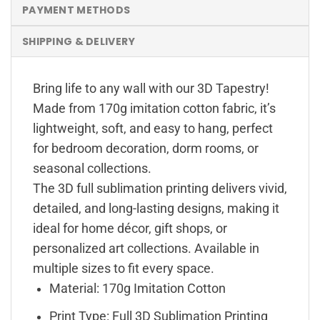
PAYMENT METHODS
SHIPPING & DELIVERY
Bring life to any wall with our 3D Tapestry!
Made from 170g imitation cotton fabric, it’s
lightweight, soft, and easy to hang, perfect
for bedroom decoration, dorm rooms, or
seasonal collections.
The 3D full sublimation printing delivers vivid,
detailed, and long-lasting designs, making it
ideal for home décor, gift shops, or
personalized art collections. Available in
multiple sizes to fit every space.
Material: 170g Imitation Cotton
Print Type: Full 3D Sublimation Printing