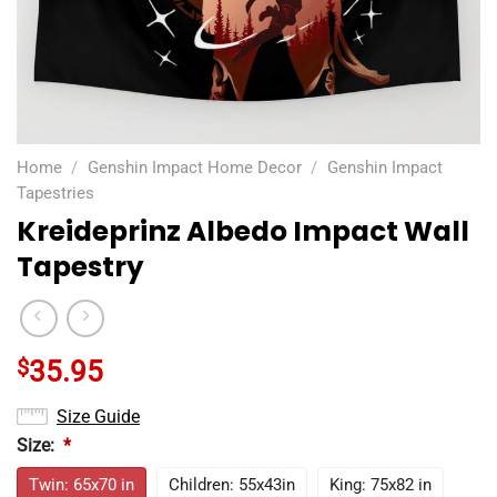
Home
/
Genshin Impact Home Decor
/
Genshin Impact
Tapestries
Kreideprinz Albedo Impact Wall
Tapestry
$
35.95
Size Guide
Size:
*
Twin: 65x70 in
Children: 55x43in
King: 75x82 in