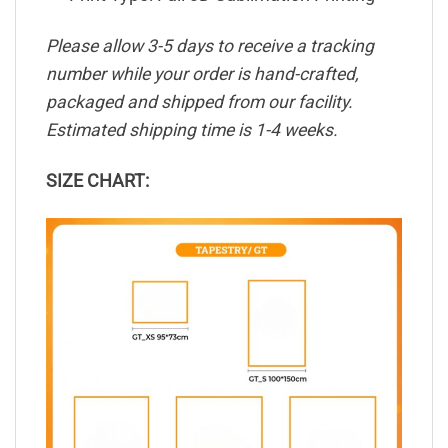
Please allow 3-5 days to receive a tracking
number while your order is hand-crafted,
packaged and shipped from our facility.
Estimated shipping time is 1-4 weeks.
SIZE CHART: