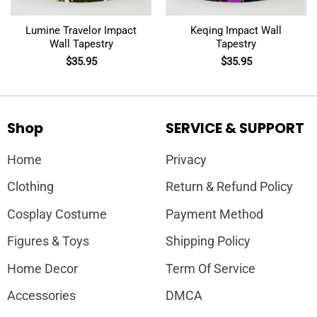
Lumine Travelor Impact
Keqing Impact Wall
Wall Tapestry
Tapestry
$
35.95
$
35.95
Shop
SERVICE & SUPPORT
Home
Privacy
Clothing
Return & Refund Policy
Cosplay Costume
Payment Method
Figures & Toys
Shipping Policy
Home Decor
Term Of Service
Accessories
DMCA