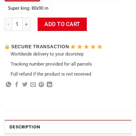
Super king: 80x90 in
Kreideprinz Albedo Impact Wall Tapestry quantity
ADD TO CART
SECURE TRANSACTION
Worldwide delivery to your doorstep
Tracking number provided for all parcels
Full refund if the product is not received
DESCRIPTION