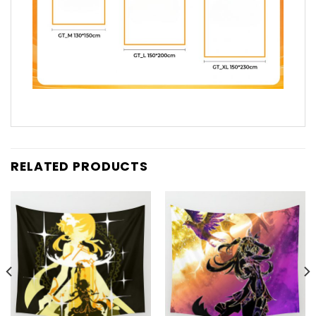
RELATED PRODUCTS