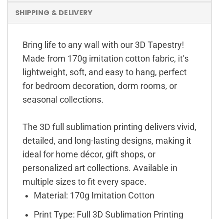
SHIPPING & DELIVERY
Bring life to any wall with our 3D Tapestry!
Made from 170g imitation cotton fabric, it’s
lightweight, soft, and easy to hang, perfect
for bedroom decoration, dorm rooms, or
seasonal collections.
The 3D full sublimation printing delivers vivid,
detailed, and long-lasting designs, making it
ideal for home décor, gift shops, or
personalized art collections. Available in
multiple sizes to fit every space.
Material: 170g Imitation Cotton
Print Type: Full 3D Sublimation Printing