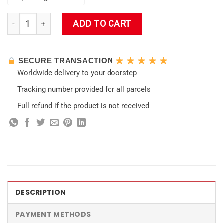
Fragancia Impact Wall Tapestry quantity
ADD TO CART
SECURE TRANSACTION
Worldwide delivery to your doorstep
Tracking number provided for all parcels
Full refund if the product is not received
DESCRIPTION
PAYMENT METHODS