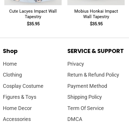
Cute Lacyes Impact Wall
Mobius Honkai Impact
Tapestry
Wall Tapestry
$
35.95
$
35.95
Shop
SERVICE & SUPPORT
Home
Privacy
Clothing
Return & Refund Policy
Cosplay Costume
Payment Method
Figures & Toys
Shipping Policy
Home Decor
Term Of Service
Accessories
DMCA