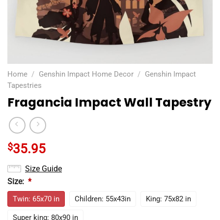
Home
/
Genshin Impact Home Decor
/
Genshin Impact
Tapestries
Fragancia Impact Wall Tapestry
$
35.95
Size Guide
Size:
*
Twin: 65x70 in
Children: 55x43in
King: 75x82 in
Super king: 80x90 in