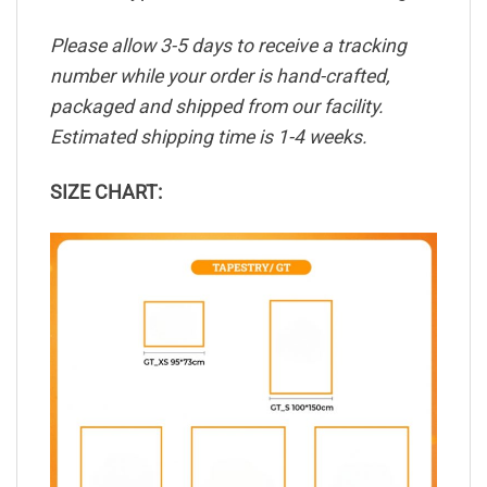
Please allow 3-5 days to receive a tracking
number while your order is hand-crafted,
packaged and shipped from our facility.
Estimated shipping time is 1-4 weeks.
SIZE CHART: