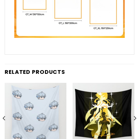
RELATED PRODUCTS