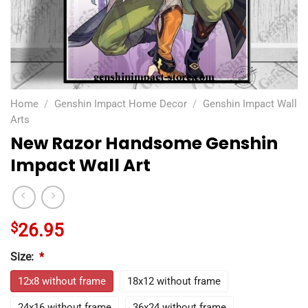
Home
/
Genshin Impact Home Decor
/
Genshin Impact Wall
Arts
New Razor Handsome Genshin
Impact Wall Art
$
26.95
Size:
*
12x8 without frame
18x12 without frame
24x16 without frame
36x24 without frame