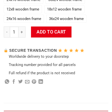
12x8 wooden frame
18x12 wooden frame
24x16 wooden frame
36x24 wooden frame
New Razor Handsome Genshin Impact Wall Art quantity
ADD TO CART
SECURE TRANSACTION
Worldwide delivery to your doorstep
Tracking number provided for all parcels
Full refund if the product is not received