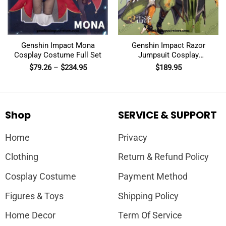
Genshin Impact Mona
Genshin Impact Razor
Cosplay Costume Full Set
Jumpsuit Cosplay
Costumes
$
79.26
–
$
234.95
$
189.95
Shop
SERVICE & SUPPORT
Home
Privacy
Clothing
Return & Refund Policy
Cosplay Costume
Payment Method
Figures & Toys
Shipping Policy
Home Decor
Term Of Service