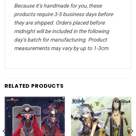
Because it’s handmade for you, these
products require 3-5 business days before
they are shipped. Orders placed before
midnight will be included in the following
day’s batch for manufacturing. Product
measurements may vary by up to 1-3cm.
RELATED PRODUCTS