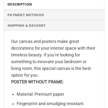
DESCRIPTION
PAYMENT METHODS
SHIPPING & DELIVERY
Our canvas and posters make great
decorations for your interior space with their
timeless beauty. If you’re looking for
something to innovate your bedroom or
living room, this special canvas is the best
option for you.
POSTER WITHOUT FRAME:
Material: Premium paper
Fingerprint and smudging resistant.