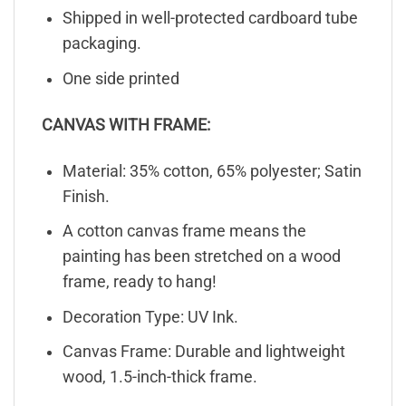
Shipped in well-protected cardboard tube
packaging.
One side printed
CANVAS WITH FRAME:
Material: 35% cotton, 65% polyester; Satin
Finish.
A cotton canvas frame means the
painting has been stretched on a wood
frame, ready to hang!
Decoration Type: UV Ink.
Canvas Frame: Durable and lightweight
wood, 1.5-inch-thick frame.