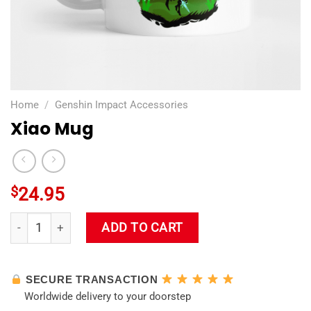
Home
/
Genshin Impact Accessories
Xiao Mug
$
24.95
Xiao Mug quantity
ADD TO CART
SECURE TRANSACTION
Worldwide delivery to your doorstep