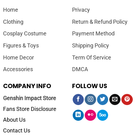
Home
Privacy
Clothing
Return & Refund Policy
Cosplay Costume
Payment Method
Figures & Toys
Shipping Policy
Home Decor
Term Of Service
Accessories
DMCA
COMPANY INFO
FOLLOW US
Genshin Impact Store
Fans Store Disclosure
About Us
Contact Us