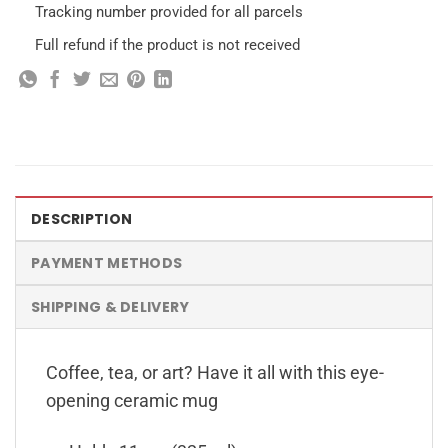
Tracking number provided for all parcels
Full refund if the product is not received
DESCRIPTION
PAYMENT METHODS
SHIPPING & DELIVERY
Coffee, tea, or art? Have it all with this eye-
opening ceramic mug