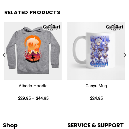
RELATED PRODUCTS
Albedo Hoodie
Ganyu Mug
$
29.95
–
$
44.95
$
24.95
Shop
SERVICE & SUPPORT