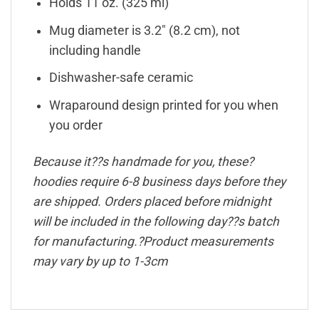
Holds 11 oz. (325 ml)
Mug diameter is 3.2″ (8.2 cm), not
including handle
Dishwasher-safe ceramic
Wraparound design printed for you when
you order
Because it??s handmade for you, these?
hoodies require 6-8 business days before they
are shipped. Orders placed before midnight
will be included in the following day??s batch
for manufacturing.?Product measurements
may vary by up to 1-3cm